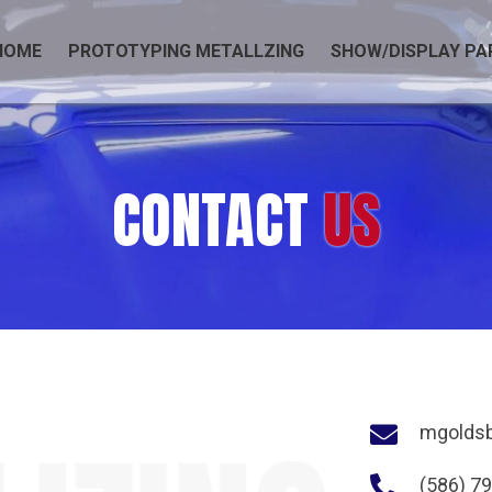
HOME
PROTOTYPING METALLZING
SHOW/DISPLAY PA
CONTACT
US
mgolds
(586) 7