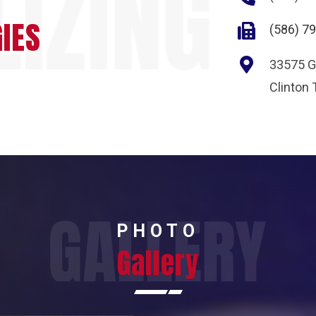
IES
(586) 7
33575 Gi
Clinton
PHOTO
Gallery