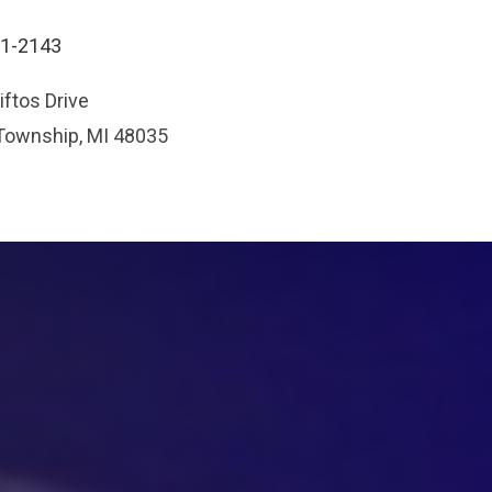
91-2143
ftos Drive
 Township, MI 48035