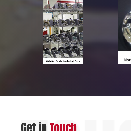
Get in
Touch