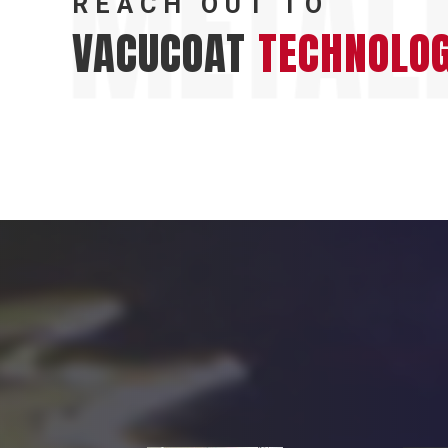
REACH OUT TO
VACUCOAT
TECHNOLOG