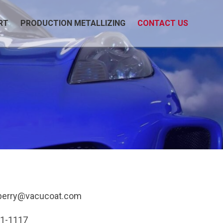
RT
PRODUCTION METALLIZING
CONTACT US
berry@vacucoat.com
91-1117